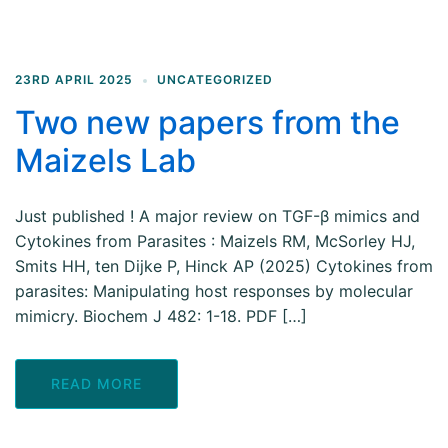
23RD APRIL 2025
UNCATEGORIZED
Two new papers from the
Maizels Lab
Just published ! A major review on TGF-β mimics and
Cytokines from Parasites : Maizels RM, McSorley HJ,
Smits HH, ten Dijke P, Hinck AP (2025) Cytokines from
parasites: Manipulating host responses by molecular
mimicry. Biochem J 482: 1-18. PDF […]
READ MORE