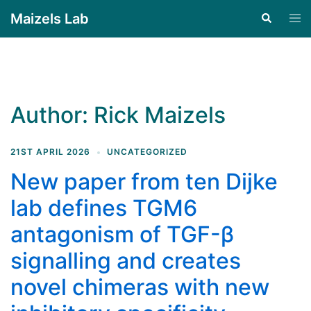
Maizels Lab
Author:
Rick Maizels
21ST APRIL 2026
UNCATEGORIZED
New paper from ten Dijke
lab defines TGM6
antagonism of TGF-β
signalling and creates
novel chimeras with new