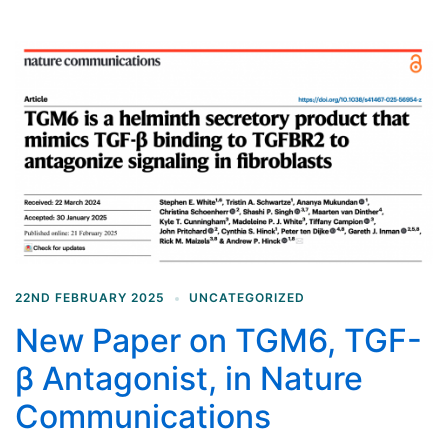
22ND FEBRUARY 2025
UNCATEGORIZED
New Paper on TGM6, TGF-
β Antagonist, in Nature
Communications