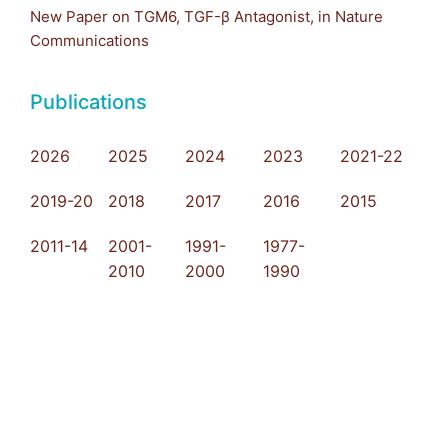
New Paper on TGM6, TGF-β Antagonist, in Nature
Communications
Publications
2026
2025
2024
2023
2021-22
2019-20
2018
2017
2016
2015
2011-14
2001-
1991-
1977-
2010
2000
1990