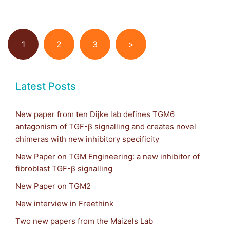
1
2
3
>
Latest Posts
New paper from ten Dijke lab defines TGM6
antagonism of TGF-β signalling and creates novel
chimeras with new inhibitory specificity
New Paper on TGM Engineering: a new inhibitor of
fibroblast TGF-β signalling
New Paper on TGM2
New interview in Freethink
Two new papers from the Maizels Lab