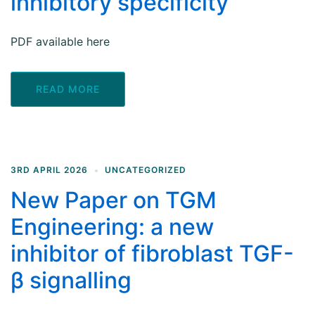
inhibitory specificity
PDF available here
READ MORE
3RD APRIL 2026
UNCATEGORIZED
New Paper on TGM
Engineering: a new
inhibitor of fibroblast TGF-
β signalling