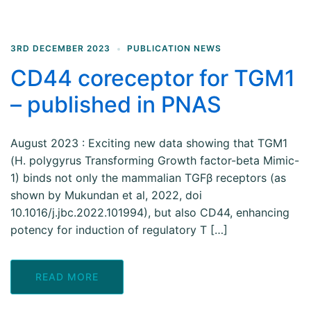
3RD DECEMBER 2023
PUBLICATION NEWS
CD44 coreceptor for TGM1
– published in PNAS
August 2023 : Exciting new data showing that TGM1
(H. polygyrus Transforming Growth factor-beta Mimic-
1) binds not only the mammalian TGFβ receptors (as
shown by Mukundan et al, 2022, doi
10.1016/j.jbc.2022.101994), but also CD44, enhancing
potency for induction of regulatory T […]
READ MORE