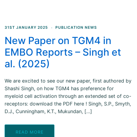
31ST JANUARY 2025
PUBLICATION NEWS
New Paper on TGM4 in
EMBO Reports – Singh et
al. (2025)
We are excited to see our new paper, first authored by
Shashi Singh, on how TGM4 has preference for
myeloid cell activation through an extended set of co-
receptors: download the PDF here ! Singh, S.P., Smyth,
D.J., Cunningham, K.T., Mukundan, […]
READ MORE