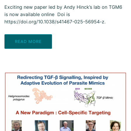
Exciting new paper led by Andy Hinck’s lab on TGM6
is now available online Doi is
https://doi.org/10.1038/s41467-025-56954-z.
READ MORE