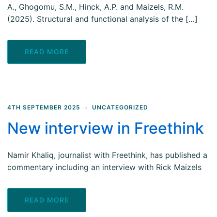
A., Ghogomu, S.M., Hinck, A.P. and Maizels, R.M.
(2025). Structural and functional analysis of the […]
READ MORE
4TH SEPTEMBER 2025
UNCATEGORIZED
New interview in Freethink
Namir Khaliq, journalist with Freethink, has published a
commentary including an interview with Rick Maizels
READ MORE