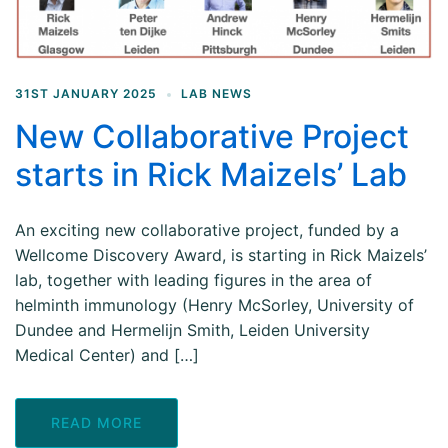
31ST JANUARY 2025
LAB NEWS
New Collaborative Project
starts in Rick Maizels’ Lab
An exciting new collaborative project, funded by a
Wellcome Discovery Award, is starting in Rick Maizels’
lab, together with leading figures in the area of
helminth immunology (Henry McSorley, University of
Dundee and Hermelijn Smith, Leiden University
Medical Center) and […]
READ MORE