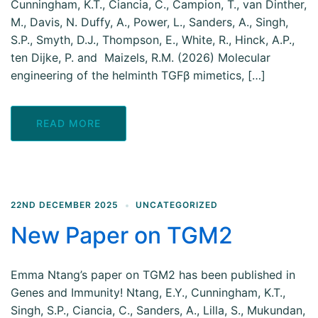
Cunningham, K.T., Ciancia, C., Campion, T., van Dinther,
M., Davis, N. Duffy, A., Power, L., Sanders, A., Singh,
S.P., Smyth, D.J., Thompson, E., White, R., Hinck, A.P.,
ten Dijke, P. and Maizels, R.M. (2026) Molecular
engineering of the helminth TGFβ mimetics, […]
READ MORE
22ND DECEMBER 2025
UNCATEGORIZED
New Paper on TGM2
Emma Ntang’s paper on TGM2 has been published in
Genes and Immunity! Ntang, E.Y., Cunningham, K.T.,
Singh, S.P., Ciancia, C., Sanders, A., Lilla, S., Mukundan,