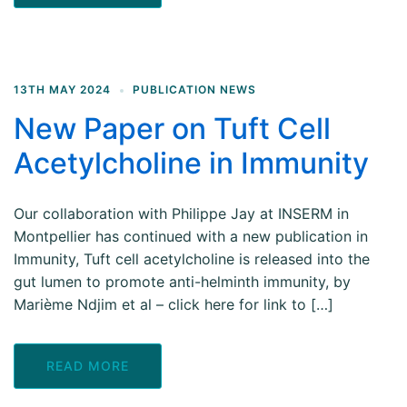
13TH MAY 2024
PUBLICATION NEWS
New Paper on Tuft Cell
Acetylcholine in Immunity
Our collaboration with Philippe Jay at INSERM in
Montpellier has continued with a new publication in
Immunity, Tuft cell acetylcholine is released into the
gut lumen to promote anti-helminth immunity, by
Marième Ndjim et al – click here for link to […]
READ MORE