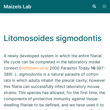
Maizels Lab
Litomosoides sigmodontis
A newly developed system in which the entire filarial
life cycle can be completed in the laboratory model
context (
Hoffmann et al
2000
Parasitol Today
16
:387-
389).
L. sigmodontis
is a natural parasite of cotton
rats in which adults inhabit the pleural cavity; however
this filaria can successfully infect laboratory mouse
strains. This species has allowed, for the first time, the
components of protective immunity against tissue-
dwelling filariae to be defined, and we have used it to