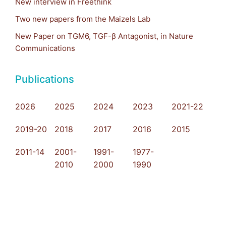
New interview in Freethink
Two new papers from the Maizels Lab
New Paper on TGM6, TGF-β Antagonist, in Nature
Communications
Publications
2026
2025
2024
2023
2021-22
2019-20
2018
2017
2016
2015
2011-14
2001-
1991-
1977-
2010
2000
1990