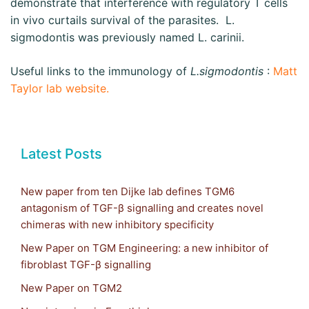
demonstrate that interference with regulatory T cells
in vivo curtails survival of the parasites. L.
sigmodontis was previously named L. carinii.
Useful links to the immunology of
L.sigmodontis
:
Matt
Taylor lab website.
Latest Posts
New paper from ten Dijke lab defines TGM6
antagonism of TGF-β signalling and creates novel
chimeras with new inhibitory specificity
New Paper on TGM Engineering: a new inhibitor of
fibroblast TGF-β signalling
New Paper on TGM2