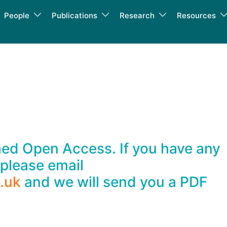
People
Publications
Research
Resources
shed Open Access. If you have any
 please email
.uk
and we will send you a PDF