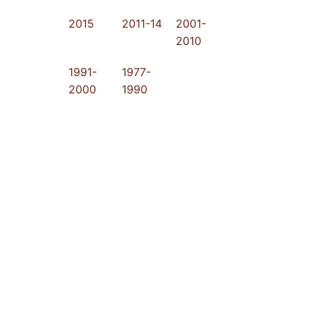
2015
2011-14
2001-
2010
1991-
1977-
2000
1990