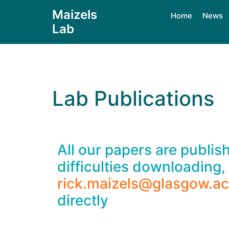
Maizels
Home
News
Lab
Lab Publications
All our papers are publi
difficulties downloading,
rick.maizels@glasgow.ac
directly