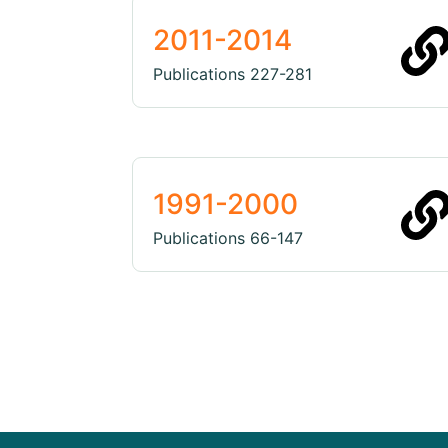
2011-2014
Publications 227-281
1991-2000
Publications 66-147