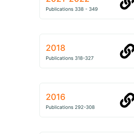
Publications 338 - 349
2018
Publications 318-327
2016
Publications 292-308