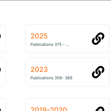
2025
Publications 375 - ...
2023
Publications 358- 369
2019-2020