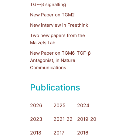
TGF-β signalling
New Paper on TGM2
New interview in Freethink
Two new papers from the
Maizels Lab
New Paper on TGM6, TGF-β
Antagonist, in Nature
Communications
Publications
2026
2025
2024
2023
2021-22
2019-20
2018
2017
2016