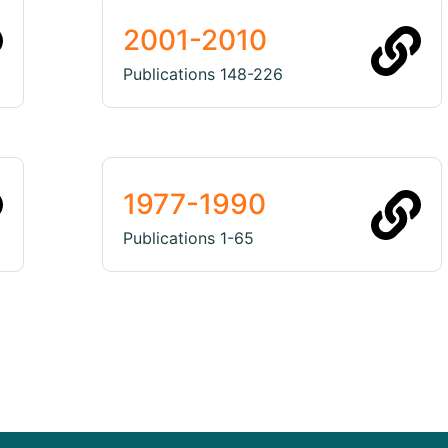
2001-2010
Publications 148-226
1977-1990
Publications 1-65