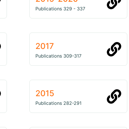
Publications 329 - 337
2017
Publications 309-317
2015
Publications 282-291