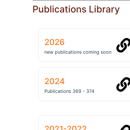
Publications Library
2026
new publications coming soon
2024
Publications 369 - 374
2021-2022