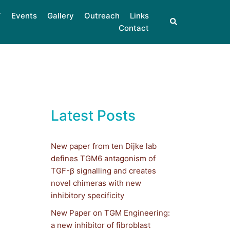
Events
Gallery
Outreach
Links
Contact
Latest Posts
New paper from ten Dijke lab
defines TGM6 antagonism of
TGF-β signalling and creates
novel chimeras with new
inhibitory specificity
New Paper on TGM Engineering:
a new inhibitor of fibroblast