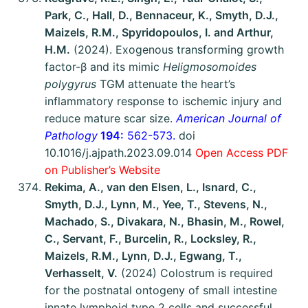
Park, C., Hall, D., Bennaceur, K., Smyth, D.J.,
Maizels, R.M., Spyridopoulos, I. and Arthur,
H.M.
(2024). Exogenous transforming growth
factor-β and its mimic
Heligmosomoides
polygyrus
TGM attenuate the heart’s
inflammatory response to ischemic injury and
reduce mature scar size.
American Journal of
Pathology
194:
562-573.
doi
10.1016/j.ajpath.2023.09.014
Open Access PDF
on Publisher’s Website
Rekima, A., van den Elsen, L., Isnard, C.,
Smyth, D.J., Lynn, M., Yee, T., Stevens, N.,
Machado, S., Divakara, N., Bhasin, M., Rowel,
C., Servant, F., Burcelin, R., Locksley, R.,
Maizels, R.M., Lynn, D.J., Egwang, T.,
Verhasselt, V.
(2024) Colostrum is required
for the postnatal ontogeny of small intestine
innate lymphoid type 2 cells and successful