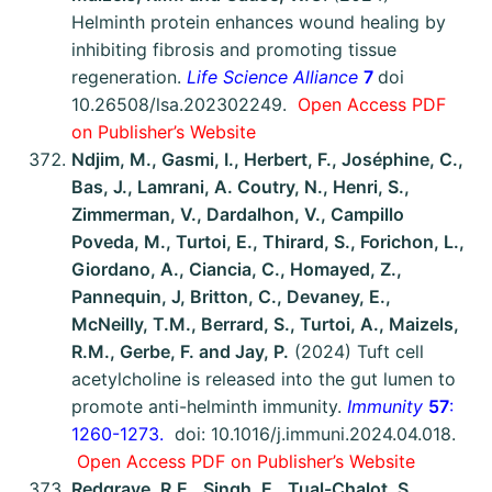
Helminth protein enhances wound healing by
inhibiting fibrosis and promoting tissue
regeneration.
Life Science Alliance
7
doi
10.26508/lsa.202302249.
Open Access
P
DF
on Publisher’s Website
Ndjim, M., Gasmi, I., Herbert, F., Joséphine, C.,
Bas, J., Lamrani, A. Coutry, N., Henri, S.,
Zimmerman, V., Dardalhon, V., Campillo
Poveda, M., Turtoi, E., Thirard, S., Forichon, L.,
Giordano, A., Ciancia, C., Homayed, Z.,
Pannequin, J, Britton, C., Devaney, E.,
McNeilly, T.M., Berrard, S., Turtoi, A., Maizels,
R.M., Gerbe, F. and Jay, P.
(2024) Tuft cell
acetylcholine is released into the gut lumen to
promote anti-helminth immunity.
Immunity
57
:
1260-1273.
doi: 10.1016/j.immuni.2024.04.018.
Open Access PDF on Publisher’s Website
Redgrave, R.E., Singh, E., Tual-Chalot, S.,