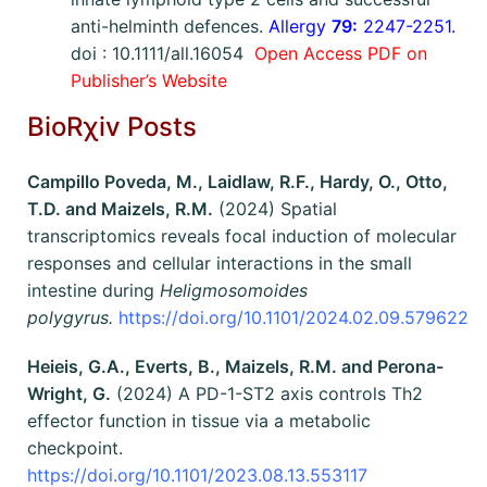
anti-helminth defences.
Allergy
79:
2247-2251.
doi : 10.1111/all.16054
Open Access PDF on
Publisher’s Website
BioRχiv Posts
Campillo Poveda, M., Laidlaw, R.F., Hardy, O., Otto,
T.D. and Maizels, R.M.
(2024) Spatial
transcriptomics reveals focal induction of molecular
responses and cellular interactions in the small
intestine during
Heligmosomoides
polygyrus.
https://doi.org/10.1101/2024.02.09.579622
Heieis, G.A., Everts, B., Maizels, R.M. and Perona-
Wright, G.
(2024) A PD-1-ST2 axis controls Th2
effector function in tissue via a metabolic
checkpoint.
https://doi.org/10.1101/2023.08.13.553117