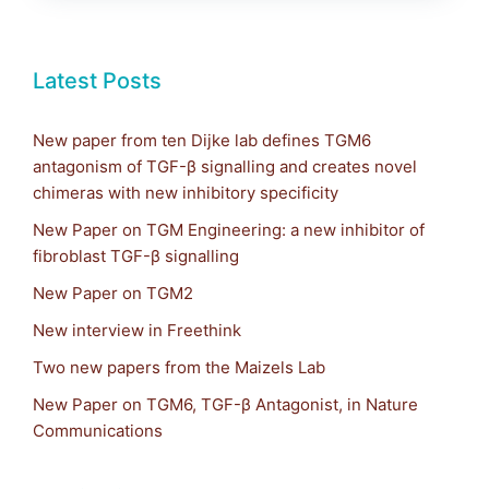
Latest Posts
New paper from ten Dijke lab defines TGM6
antagonism of TGF-β signalling and creates novel
chimeras with new inhibitory specificity
New Paper on TGM Engineering: a new inhibitor of
fibroblast TGF-β signalling
New Paper on TGM2
New interview in Freethink
Two new papers from the Maizels Lab
New Paper on TGM6, TGF-β Antagonist, in Nature
Communications