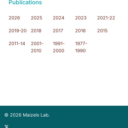
Publications
2026
2025
2024
2023
2021-22
2019-20
2018
2017
2016
2015
2011-14
2001-
1991-
1977-
2010
2000
1990
© 2026 Maizels Lab.