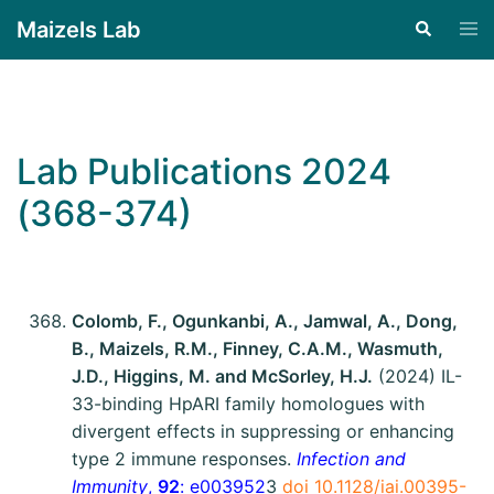
Maizels Lab
Lab Publications 2024
(368-374)
Colomb, F., Ogunkanbi, A., Jamwal, A., Dong,
B., Maizels, R.M., Finney, C.A.M., Wasmuth,
J.D., Higgins, M. and McSorley, H.J.
(2024) IL-
33-binding HpARI family homologues with
divergent effects in suppressing or enhancing
type 2 immune responses.
Infection and
Immunity
,
92
: e003952
3
doi 10.1128/iai.00395-