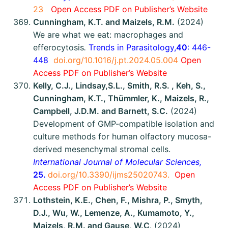
23
Open Access
P
DF on Publisher’s Website
Cunningham, K.T. and Maizels, R.M.
(2024)
We are what we eat: macrophages and
efferocytosis
.
Trends in Parasitology,
40
: 446-
448
doi.org/10.1016/j.pt.2024.05.004
Open
Access
P
DF on Publisher’s Website
Kelly, C.J., Lindsay,S.L., Smith, R.S. , Keh, S.,
Cunningham, K.T., Thümmler, K., Maizels, R.,
Campbell, J.D.M. and Barnett, S.C.
(2024)
Development of GMP-compatible isolation and
culture methods for human olfactory mucosa-
derived mesenchymal stromal cells.
International Journal of Molecular Sciences,
25.
doi.org/10.3390/ijms25020743.
Open
Access
P
DF on Publisher’s Website
Lothstein, K.E., Chen, F., Mishra, P., Smyth,
D.J., Wu, W., Lemenze, A., Kumamoto, Y.,
Maizels, R.M. and Gause, W.C
. (2024)