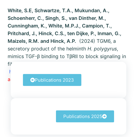
White, S.E, Schwartze, T.A., Mukundan, A.,
Schoenherr, C., Singh, S., van Dinther, M.,
Cunningham, K., White, M.P.J., Campion, T.,
Pritchard, J., Hinck, C.S., ten Dijke, P., Inman, G.,
Maizels, R.M. and Hinck, A.P.
(2024) TGM6, a
secretory product of the helminth
H. polygyrus
,
mimics TGF-β binding to TβRII to block signaling in
fibroblasts.
https://doi.org/10.1101/2023.12.22.573140
Now
accepted at Nature Communications (2025)!
Publications 2023
Publications 2025