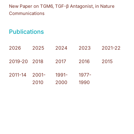
New Paper on TGM6, TGF-β Antagonist, in Nature
Communications
Publications
2026
2025
2024
2023
2021-22
2019-20
2018
2017
2016
2015
2011-14
2001-
1991-
1977-
2010
2000
1990