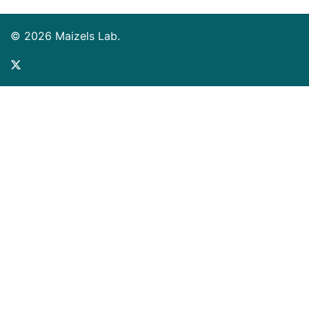
© 2026 Maizels Lab.