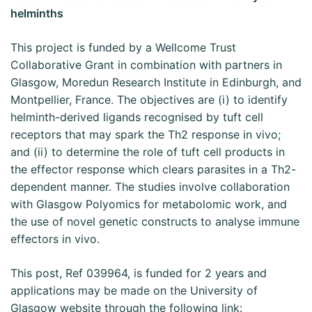
helminths
This project is funded by a Wellcome Trust
Collaborative Grant in combination with partners in
Glasgow, Moredun Research Institute in Edinburgh, and
Montpellier, France. The objectives are (i) to identify
helminth-derived ligands recognised by tuft cell
receptors that may spark the Th2 response in vivo;
and (ii) to determine the role of tuft cell products in
the effector response which clears parasites in a Th2-
dependent manner. The studies involve collaboration
with Glasgow Polyomics for metabolomic work, and
the use of novel genetic constructs to analyse immune
effectors in vivo.
This post, Ref 039964, is funded for 2 years and
applications may be made on the University of
Glasgow website through the following link: