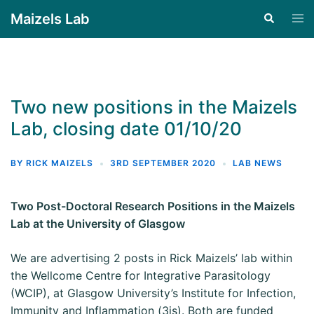
Maizels Lab
Two new positions in the Maizels
Lab, closing date 01/10/20
BY
RICK MAIZELS
3RD SEPTEMBER 2020
LAB NEWS
Two Post-Doctoral Research Positions in the
Maizels
Lab at the University of Glasgow
We are advertising 2 posts in Rick Maizels’ lab within
the Wellcome Centre for Integrative Parasitology
(WCIP), at Glasgow University’s Institute for Infection,
Immunity and Inflammation (3is). Both are funded