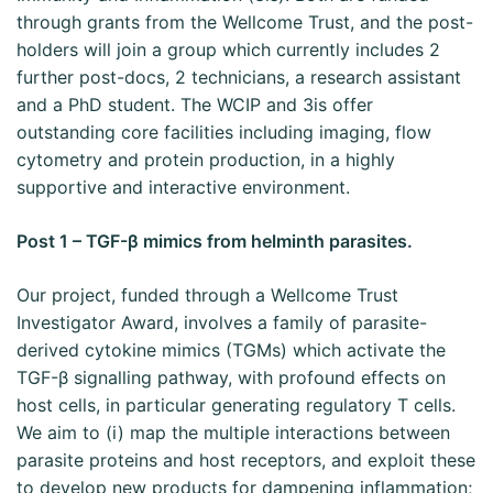
through grants from the Wellcome Trust, and the post-
holders will join a group which currently includes 2
further post-docs, 2 technicians, a research assistant
and a PhD student. The WCIP and 3is offer
outstanding core facilities including imaging, flow
cytometry and protein production, in a highly
supportive and interactive environment.
Post 1 – TGF-β mimics from helminth parasites.
Our project, funded through a Wellcome Trust
Investigator Award, involves a family of parasite-
derived cytokine mimics (TGMs) which activate the
TGF-β signalling pathway, with profound effects on
host cells, in particular generating regulatory T cells.
We aim to (i) map the multiple interactions between
parasite proteins and host receptors, and exploit these
to develop new products for dampening inflammation;