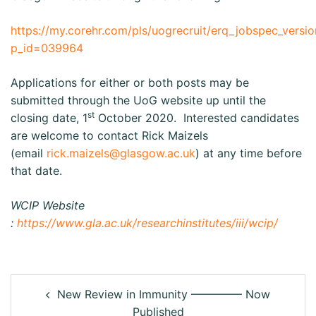
https://my.corehr.com/pls/uogrecruit/erq_jobspec_versio
p_id=039964
Applications for either or both posts may be
submitted through the UoG website up until the
st
closing date, 1
October 2020. Interested candidates
are welcome to contact Rick Maizels
(email
rick.maizels@glasgow.ac.uk
) at any time before
that date.
WCIP Website
:
https://www.gla.ac.uk/researchinstitutes/iii/wcip/
New Review in Immunity ————– Now
Published