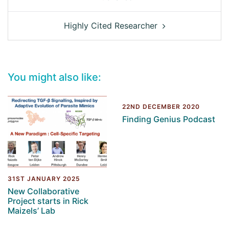
Highly Cited Researcher
You might also like:
22ND DECEMBER 2020
Finding Genius Podcast
31ST JANUARY 2025
New Collaborative
Project starts in Rick
Maizels’ Lab