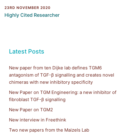
23RD NOVEMBER 2020
Highly Cited Researcher
Latest Posts
New paper from ten Dijke lab defines TGM6
antagonism of TGF-β signalling and creates novel
chimeras with new inhibitory specificity
New Paper on TGM Engineering: a new inhibitor of
fibroblast TGF-β signalling
New Paper on TGM2
New interview in Freethink
Two new papers from the Maizels Lab