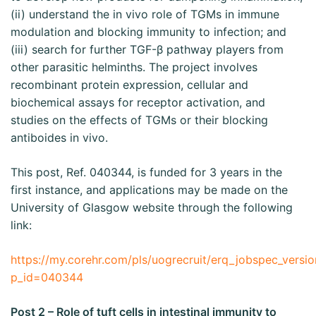
(ii) understand the in vivo role of TGMs in immune
modulation and blocking immunity to infection; and
(iii) search for further TGF-β pathway players from
other parasitic helminths. The project involves
recombinant protein expression, cellular and
biochemical assays for receptor activation, and
studies on the effects of TGMs or their blocking
antiboides in vivo.
This post, Ref. 040344, is funded for 3 years in the
first instance, and applications may be made on the
University of Glasgow website through the following
link:
https://my.corehr.com/pls/uogrecruit/erq_jobspec_versio
p_id=040344
Post 2 – Role of tuft cells in intestinal immunity to