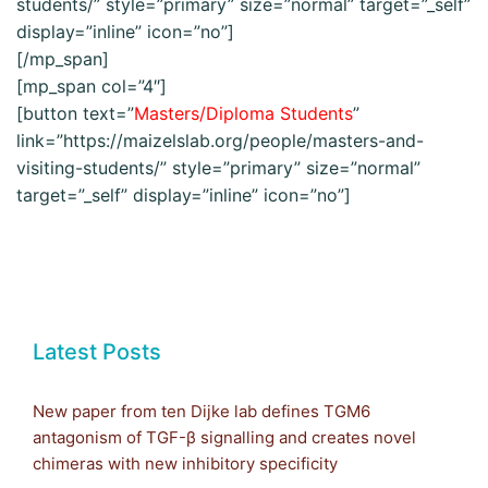
students/” style=”primary” size=”normal” target=”_self”
display=”inline” icon=”no”]
[/mp_span]
[mp_span col=”4″]
[button text=”
Masters/Diploma Students
”
link=”https://maizelslab.org/people/masters-and-
visiting-students/” style=”primary” size=”normal”
target=”_self” display=”inline” icon=”no”]
Latest Posts
New paper from ten Dijke lab defines TGM6
antagonism of TGF-β signalling and creates novel
chimeras with new inhibitory specificity