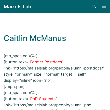
Maizels Lab
Caitlin McManus
[mp_span col=”4″]
[button text=”
Former Postdocs
”
link=”https://maizelslab.org/people/alumni-postdocs/”
style=”primary” size=”normal” target=”_self”
display=”inline” icon=”no”]
[/mp_span]
[mp_span col=”4″]
[button text=”
PhD Students
”
link=”https://maizelslab.org/people/alumni-phd-