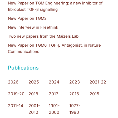
New Paper on TGM Engineering: a new inhibitor of
fibroblast TGF-β signalling
New Paper on TGM2
New interview in Freethink
Two new papers from the Maizels Lab
New Paper on TGM6, TGF-β Antagonist, in Nature
Communications
Publications
2026
2025
2024
2023
2021-22
2019-20
2018
2017
2016
2015
2011-14
2001-
1991-
1977-
2010
2000
1990