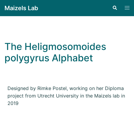
Maizels Lab
The Heligmosomoides
polygyrus Alphabet
Designed by Rimke Postel, working on her Diploma
project from Utrecht University in the Maizels lab in
2019