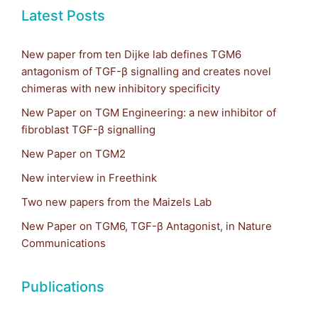
Latest Posts
New paper from ten Dijke lab defines TGM6
antagonism of TGF-β signalling and creates novel
chimeras with new inhibitory specificity
New Paper on TGM Engineering: a new inhibitor of
fibroblast TGF-β signalling
New Paper on TGM2
New interview in Freethink
Two new papers from the Maizels Lab
New Paper on TGM6, TGF-β Antagonist, in Nature
Communications
Publications