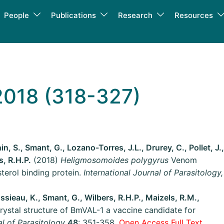
People
Publications
Research
Resources
2018 (318-327)
, S., Smant, G., Lozano-Torres, J.L., Drurey, C., Pollet, J.,
s, R.H.P.
(2018)
Heligmosomoides polygyrus
Venom
terol binding protein.
International Journal of Parasitology,
ssieau, K., Smant, G., Wilbers, R.H.P., Maizels, R.M.,
ystal structure of BmVAL-1 a vaccine candidate for
al of Parasitology
48
: 351-358.
Open Access Full Text.