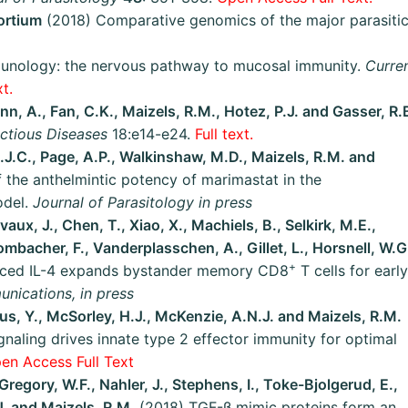
ortium
(2018) Comparative genomics of the major parasiti
unology: the nervous pathway to mucosal immunity.
Curre
t.
n, A., Fan, C.K., Maizels, R.M., Hotez, P.J. and Gasser, R.
ectious Diseases
18:e14-e24.
Full text.
.J.C., Page, A.P., Walkinshaw, M.D., Maizels, R.M. and
 the anthelmintic potency of marimastat in the
odel.
Journal of Parasitology in press
vaux, J., Chen, T., Xiao, X., Machiels, B., Selkirk, M.E.,
ombacher, F., Vanderplasschen, A., Gillet, L., Horsnell, W.G
+
duced IL-4 expands bystander memory CD8
T cells for early
nications, in press
rcus, Y., McSorley, H.J., McKenzie, A.N.J. and Maizels, R.M.
naling drives innate type 2 effector immunity for optimal
en Access Full Text
Gregory, W.F., Nahler, J., Stephens, I., Toke-Bjolgerud, E.,
J. and Maizels, R.M.
(2018) TGF-β mimic proteins form an