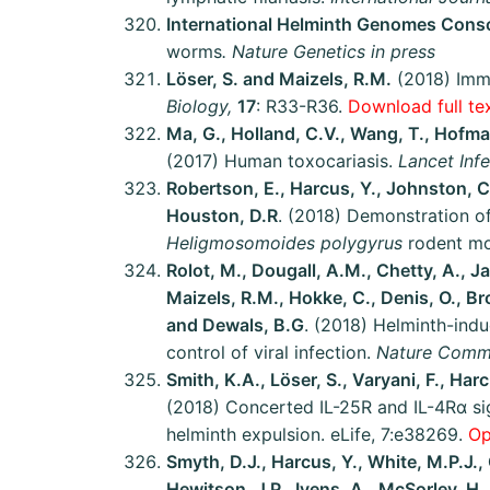
International Helminth Genomes Cons
worms
.
Nature Genetics in press
Löser, S. and Maizels, R.M.
(2018) Imm
Biology,
17
: R33-R36.
Download full tex
Ma, G., Holland, C.V., Wang, T., Hofman
(2017) Human toxocariasis.
Lancet Inf
Robertson, E., Harcus, Y., Johnston, C
Houston, D.R
. (2018) Demonstration of
Heligmosomoides polygyrus
rodent m
Rolot, M., Dougall, A.M., Chetty, A., Ja
Maizels, R.M., Hokke, C., Denis, O., Br
and Dewals, B.G
. (2018) Helminth-in
control of viral infection.
Nature Commu
Smith, K.A., Löser, S., Varyani, F., Ha
(2018) Concerted IL-25R and IL-4Rα sig
helminth expulsion. eLife, 7:e38269.
Op
Smyth, D.J., Harcus, Y., White, M.P.J., 
Hewitson, J.P., Ivens, A., McSorley, H.