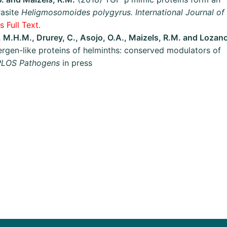
rasite
Heligmosomoides polygyrus. International Journal of
 Full Text.
n, M.H.M., Drurey, C., Asojo, O.A., Maizels, R.M. and Lozan
rgen-like proteins of helminths: conserved modulators of
PLOS Pathogens
in press