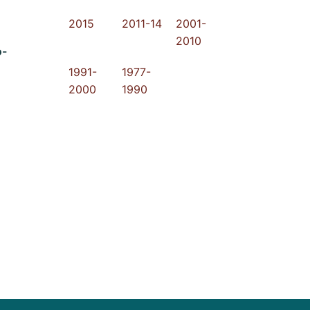
2015
2011-14
2001-
2010
o-
1991-
1977-
2000
1990