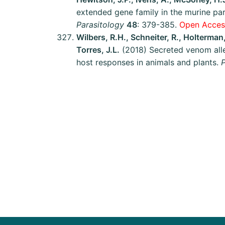
extended gene family in the murine pa
Parasitology
48
: 379-385.
Open Access
Wilbers, R.H., Schneiter, R., Holterma
Torres, J.L.
(2018) Secreted venom alle
host responses in animals and plants.