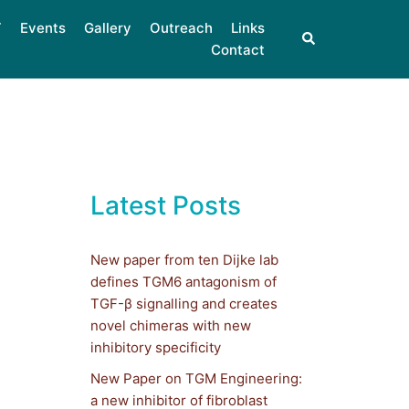
Events
Gallery
Outreach
Links
Contact
Latest Posts
New paper from ten Dijke lab
defines TGM6 antagonism of
TGF-β signalling and creates
novel chimeras with new
inhibitory specificity
New Paper on TGM Engineering:
a new inhibitor of fibroblast