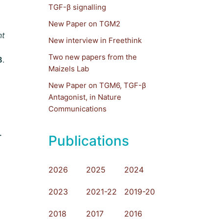
TGF-β signalling
c
New Paper on TGM2
nt
New interview in Freethink
Two new papers from the
B
.
Maizels Lab
New Paper on TGM6, TGF-β
Antagonist, in Nature
Communications
.
Publications
2026
2025
2024
2023
2021-22
2019-20
2018
2017
2016