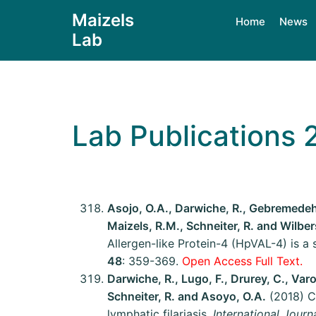
Maizels
Home
News
Lab
Lab Publications 
Asojo, O.A., Darwiche, R., Gebremedehin
Maizels, R.M., Schneiter, R. and Wilber
Allergen-like Protein-4 (HpVAL-4) is a s
48
: 359-369.
Open Access Full Text.
Darwiche, R., Lugo, F., Drurey, C., Varo
Schneiter, R. and Asoyo, O.A.
(2018) Cr
lymphatic filariasis.
International Journ