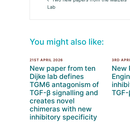
Lab
You might also like:
21ST APRIL 2026
3RD APRI
New paper from ten
New 
Dijke lab defines
Engin
TGM6 antagonism of
inhibi
TGF-β signalling and
TGF-β
creates novel
chimeras with new
inhibitory specificity