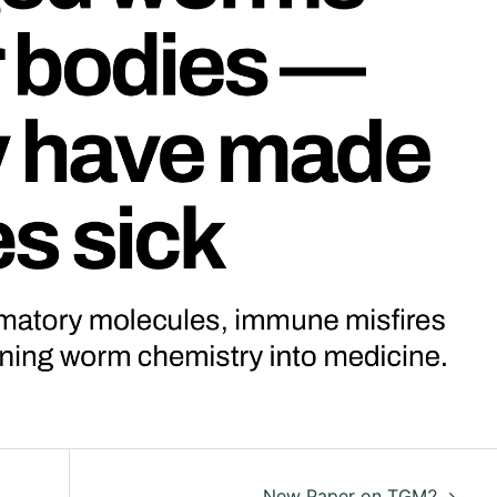
New Paper on TGM2