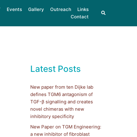
Events
Gallery
Outreach
Links
Contact
Latest Posts
New paper from ten Dijke lab
defines TGM6 antagonism of
TGF-β signalling and creates
novel chimeras with new
inhibitory specificity
New Paper on TGM Engineering:
a new inhibitor of fibroblast