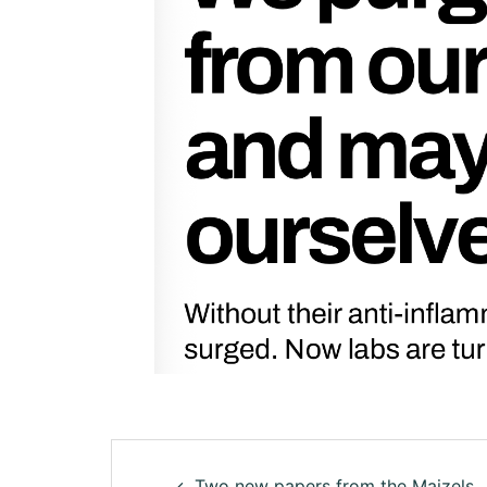
Two new papers from the Maizels