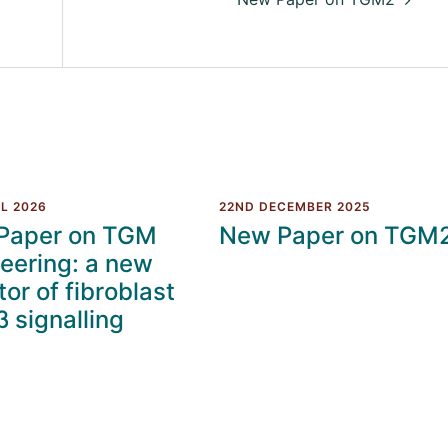
L 2026
22ND DECEMBER 2025
Paper on TGM
New Paper on TGM
eering: a new
tor of fibroblast
 signalling