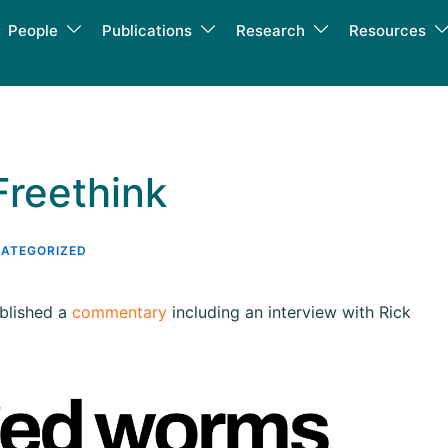
People
Publications
Research
Resources
Freethink
ATEGORIZED
ublished a
commentary
including an interview with Rick