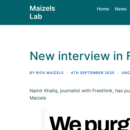
Maizels
Home
News
Lab
New interview in 
BY
RICK MAIZELS
4TH SEPTEMBER 2025
UNC
Namir Khaliq, journalist with Freethink, has p
Maizels