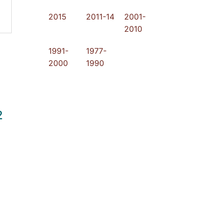
2015
2011-14
2001-
2010
1991-
1977-
2000
1990
2