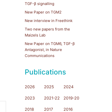
TGF-β signalling
New Paper on TGM2
New interview in Freethink
Two new papers from the
Maizels Lab
New Paper on TGM6, TGF-β
Antagonist, in Nature
Communications
Publications
2026
2025
2024
2023
2021-22
2019-20
2018
2017
2016