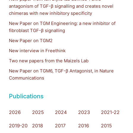
antagonism of TGF-β signalling and creates novel
chimeras with new inhibitory specificity
New Paper on TGM Engineering: a new inhibitor of
fibroblast TGF-β signalling
New Paper on TGM2
New interview in Freethink
Two new papers from the Maizels Lab
New Paper on TGM6, TGF-β Antagonist, in Nature
Communications
Publications
2026
2025
2024
2023
2021-22
2019-20
2018
2017
2016
2015