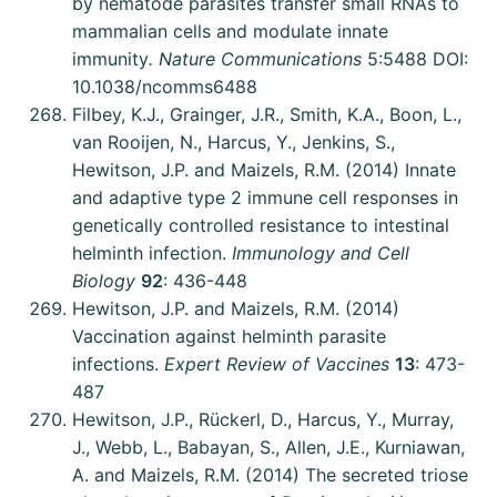
by nematode parasites transfer small RNAs to
mammalian cells and modulate innate
immunity
. Nature Communications
5:5488 DOI:
10.1038/ncomms6488
Filbey, K.J., Grainger, J.R., Smith, K.A., Boon, L.,
van Rooijen, N., Harcus, Y., Jenkins, S.,
Hewitson, J.P. and Maizels, R.M. (2014) Innate
and adaptive type 2 immune cell responses in
genetically controlled resistance to intestinal
helminth infection.
Immunology and Cell
Biology
92
: 436-448
Hewitson, J.P. and Maizels, R.M. (2014)
Vaccination against helminth parasite
infections.
Expert Review of Vaccines
13
: 473-
487
Hewitson, J.P., Rückerl, D., Harcus, Y., Murray,
J., Webb, L., Babayan, S., Allen, J.E., Kurniawan,
A. and Maizels, R.M. (2014) The secreted triose