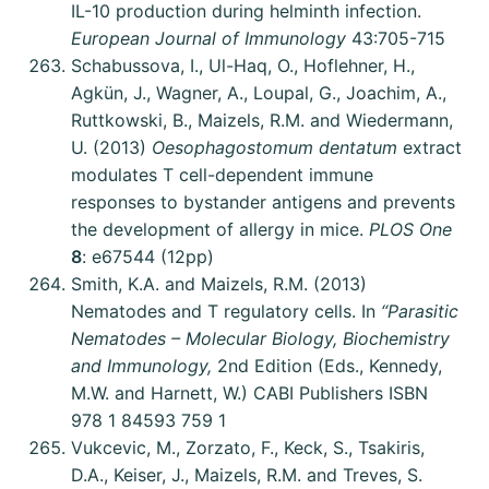
IL-10 production during helminth infection.
European Journal of Immunology
43:705-715
Schabussova, I., Ul-Haq, O., Hoflehner, H.,
Agkün, J., Wagner, A., Loupal, G., Joachim, A.,
Ruttkowski, B., Maizels, R.M. and Wiedermann,
U. (2013)
Oesophagostomum dentatum
extract
modulates T cell-dependent immune
responses to bystander antigens and prevents
the development of allergy in mice.
PLOS One
8
: e67544 (12pp)
Smith, K.A. and Maizels, R.M. (2013)
Nematodes and T regulatory cells. In
“Parasitic
Nematodes – Molecular Biology, Biochemistry
and Immunology,
2nd Edition (Eds., Kennedy,
M.W. and Harnett, W.) CABI Publishers ISBN
978 1 84593 759 1
Vukcevic, M., Zorzato, F., Keck, S., Tsakiris,
D.A., Keiser, J., Maizels, R.M. and Treves, S.