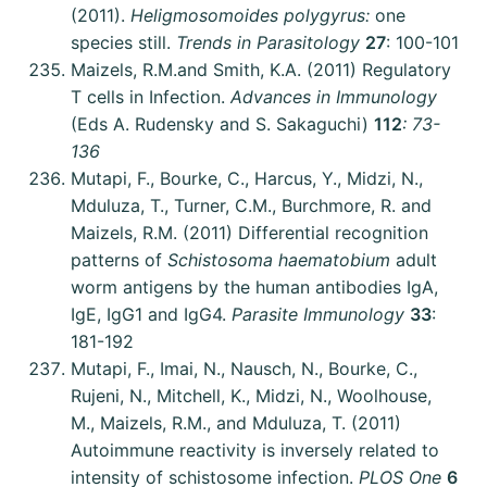
(2011).
Heligmosomoides polygyrus:
one
species still.
Trends in Parasitology
27
: 100-101
Maizels, R.M.and Smith, K.A. (2011) Regulatory
T cells in Infection.
Advances in Immunology
(Eds A. Rudensky and S. Sakaguchi)
112
: 73-
136
Mutapi, F., Bourke, C., Harcus, Y., Midzi, N.,
Mduluza, T., Turner, C.M., Burchmore, R. and
Maizels, R.M. (2011) Differential recognition
patterns of
Schistosoma haematobium
adult
worm antigens by the human antibodies IgA,
IgE, IgG1 and IgG4.
Parasite Immunology
33
:
181-192
Mutapi, F., Imai, N., Nausch, N., Bourke, C.,
Rujeni, N., Mitchell, K., Midzi, N., Woolhouse,
M., Maizels, R.M., and Mduluza, T. (2011)
Autoimmune reactivity is inversely related to
intensity of schistosome infection.
PLOS One
6