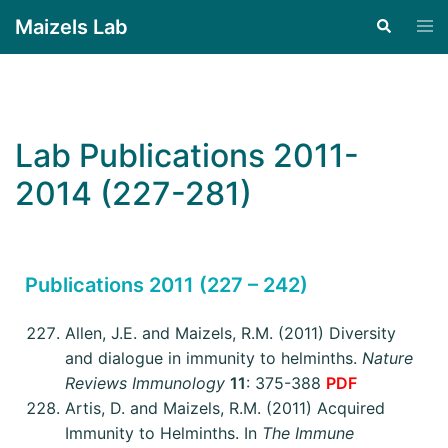
Maizels Lab
Lab Publications 2011-
2014 (227-281)
Publications 2011 (227 – 242)
Allen, J.E. and Maizels, R.M. (2011) Diversity
and dialogue in immunity to helminths.
Nature
Reviews Immunology
11
: 375-388
PDF
Artis, D. and Maizels, R.M. (2011) Acquired
Immunity to Helminths. In
The Immune