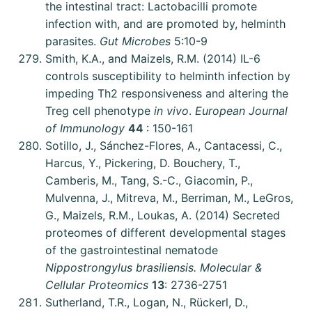
the intestinal tract: Lactobacilli promote
infection with, and are promoted by, helminth
parasites.
Gut Microbes
5:10-9
Smith, K.A., and Maizels, R.M. (2014) IL-6
controls susceptibility to helminth infection by
impeding Th2 responsiveness and altering the
Treg cell phenotype
in vivo
.
European Journal
of Immunology
44
: 150-161
Sotillo, J., Sánchez-Flores, A., Cantacessi, C.,
Harcus, Y., Pickering, D. Bouchery, T.,
Camberis, M., Tang, S.-C., Giacomin, P.,
Mulvenna, J., Mitreva, M., Berriman, M., LeGros,
G., Maizels, R.M., Loukas, A. (2014) Secreted
proteomes of different developmental stages
of the gastrointestinal nematode
Nippostrongylus brasiliensis. Molecular &
Cellular Proteomics
13
: 2736-2751
Sutherland, T.R., Logan, N., Rückerl, D.,