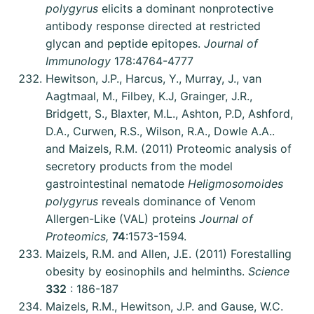
polygyrus
elicits a dominant nonprotective
antibody response directed at restricted
glycan and peptide epitopes.
Journal of
Immunology
178:4764-4777
Hewitson, J.P., Harcus, Y., Murray, J., van
Aagtmaal, M., Filbey, K.J, Grainger, J.R.,
Bridgett, S., Blaxter, M.L., Ashton, P.D, Ashford,
D.A., Curwen, R.S., Wilson, R.A., Dowle A.A..
and Maizels, R.M. (2011) Proteomic analysis of
secretory products from the model
gastrointestinal nematode
Heligmosomoides
polygyrus
reveals dominance of Venom
Allergen-Like (VAL) proteins
Journal of
Proteomics,
74
:1573-1594.
Maizels, R.M. and Allen, J.E. (2011) Forestalling
obesity by eosinophils and helminths.
Science
332
: 186-187
Maizels, R.M., Hewitson, J.P. and Gause, W.C.