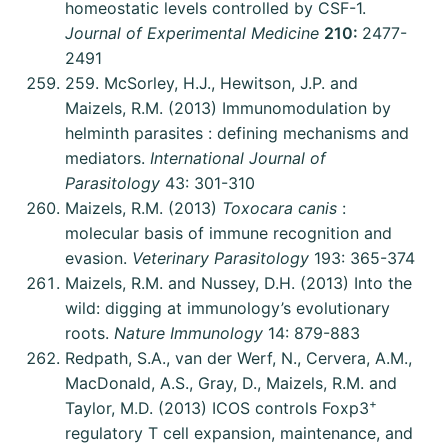
homeostatic levels controlled by CSF-1.
Journal of Experimental Medicine
210:
2477-
2491
259. McSorley, H.J., Hewitson, J.P. and
Maizels, R.M. (2013) Immunomodulation by
helminth parasites : defining mechanisms and
mediators.
International Journal of
Parasitology
43: 301-310
Maizels, R.M. (2013)
Toxocara canis
:
molecular basis of immune recognition and
evasion.
Veterinary Parasitology
193: 365-374
Maizels, R.M. and Nussey, D.H. (2013) Into the
wild: digging at immunology’s evolutionary
roots.
Nature Immunology
14: 879-883
Redpath, S.A., van der Werf, N., Cervera, A.M.,
MacDonald, A.S., Gray, D., Maizels, R.M. and
+
Taylor, M.D. (2013) ICOS controls Foxp3
regulatory T cell expansion, maintenance, and