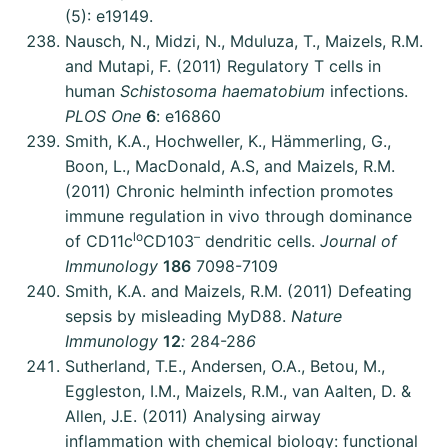
(5): e19149.
Nausch, N., Midzi, N., Mduluza, T., Maizels, R.M.
and Mutapi, F. (2011) Regulatory T cells in
human
Schistosoma haematobium
infections.
PLOS One
6
: e16860
Smith, K.A., Hochweller, K., Hämmerling, G.,
Boon, L., MacDonald, A.S, and Maizels, R.M.
(2011) Chronic helminth infection promotes
immune regulation in vivo through dominance
lo
–
of CD11c
CD103
dendritic cells.
Journal of
Immunology
186
7098-7109
Smith, K.A. and Maizels, R.M. (2011) Defeating
sepsis by misleading MyD88.
Nature
Immunology
12
:
284-28
6
Sutherland, T.E., Andersen, O.A., Betou, M.,
Eggleston, I.M., Maizels, R.M., van Aalten, D. &
Allen, J.E. (2011) Analysing airway
inflammation with chemical biology: functional