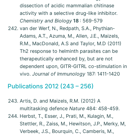
dissection of acidic mammalian chitinase
activity with a selective drug-like inhibitor.
Chemistry and Biology
18
: 569-579
van der Werf, N., Redpath, S.A., Phythian-
Adams, A.T., Azuma, M., Allen, J.E., Maizels,
R.M., MacDonald, A.S and Taylor, M.D (2011)
Th2 response to helminth parasites can be
therapeutically enhanced by, but are not
dependent upon, GITR-GITRL co-stimulation in
vivo.
Journal of Immunology
187: 1411-1420
Publications 2012 (243 – 256)
Artis, D. and Maizels, R.M. (2012) A
multitasking defence
Nature
484: 458-459.
Herbst, T., Esser, J., Prati, M., Kulagin, M.,
Stettler, R., Zaiss, M., Hewitson, J.P., Merky, M,
Verbeek, J.S., Bourquin, C., Camberis, M.,