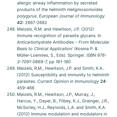
allergic airway inflammation by secreted
products of the helminth
Heligmosomoides
polygyrus
.
European Journal of Immunology
42:
2667-2682
Maizels, R.M. and Hewitson, J.P. (2012)
Immune recognition of parasite glycans. In
Anticarbohydrate Antibodies – From Molecular
Basis to Clinical Application’
(Kosma P. &
Müller-Loennies, S., Eds). Springer.
ISBN 978-
3-7091-0869-7, pp 161-180
Maizels, R.M., Hewitson, J.P. and Smith, K.A..
(2012) Susceptibility and immunity to helminth
parasites.
Current Opinion in Immunology
24
:
459-466
Maizels, R.M., Hewitson, J.P., Murray, J.,
Harcus, Y., Dayer, B., Filbey, K.J., Grainger, J.R.,
McSorley, H.J., Reynolds, L.A. and Smith, K.A.
(2012) Immune modulation and modulators in