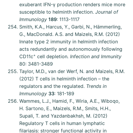
exuberant IFN-γ production renders mice more
susceptible to helminth infection.
Journal of
Immunology
189
: 1113-1117
Smith, K.A., Harcus, Y., Garbi, N., Hämmerling,
G., MacDonald. A.S. and Maizels, R.M. (2012)
Innate type 2 immunity in helminth infection
acts redundantly and autonomously following
+
CD11c
cell depletion
. Infection and Immunity
80: 3481-3489
Taylor, M.D., van der Werf, N. and Maizels, R.M.
(2012) T cells in helminth infection – the
regulators and the regulated.
Trends in
Immunology
33
: 181-189
Wammes, L.J., Hamid, F., Wiria, A.E., Wiboqo,
H. Sartono, E., Maizels, R.M., Smits, H.H.,
Supali, T. and Yazdanbakhsh, M. (2012)
Regulatory T cells in human lymphatic
filariasis: stronger functional activity in