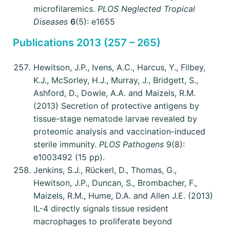
microfilaremics.
PLOS Neglected Tropical
Diseases
6
(5): e1655
Publications 2013 (257 – 265)
Hewitson, J.P., Ivens, A.C., Harcus, Y., Filbey,
K.J., McSorley, H.J., Murray, J., Bridgett, S.,
Ashford, D., Dowle, A.A. and Maizels, R.M.
(2013) Secretion of protective antigens by
tissue-stage nematode larvae revealed by
proteomic analysis and vaccination-induced
sterile immunity.
PLOS Pathogens
9(8):
e1003492 (15 pp).
Jenkins, S.J., Rückerl, D., Thomas, G.,
Hewitson, J.P., Duncan, S., Brombacher, F.,
Maizels, R.M., Hume, D.A. and Allen J.E. (2013)
IL-4 directly signals tissue resident
macrophages to proliferate beyond