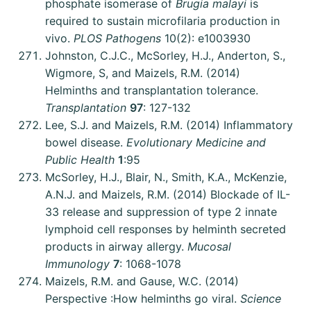
phosphate isomerase of
Brugia malayi
is
required to sustain microfilaria production in
vivo.
PLOS Pathogens
10(2): e1003930
Johnston, C.J.C., McSorley, H.J., Anderton, S.,
Wigmore, S, and Maizels, R.M. (2014)
Helminths and transplantation tolerance.
Transplantation
97
: 127-132
Lee, S.J. and Maizels, R.M. (2014) Inflammatory
bowel disease.
Evolutionary Medicine and
Public Health
1
:95
McSorley, H.J., Blair, N., Smith, K.A., McKenzie,
A.N.J. and Maizels, R.M. (2014) Blockade of IL-
33 release and suppression of type 2 innate
lymphoid cell responses by helminth secreted
products in airway allergy.
Mucosal
Immunology
7
: 1068-1078
Maizels, R.M. and Gause, W.C. (2014)
Perspective :How helminths go viral.
Science