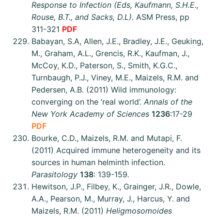
Response to Infection (Eds, Kaufmann, S.H.E.,
Rouse, B.T., and Sacks, D.L).
ASM Press, pp
311-321
PDF
Babayan, S.A, Allen, J.E., Bradley, J.E., Geuking,
M., Graham, A.L., Grencis, R.K., Kaufman, J.,
McCoy, K.D., Paterson, S., Smith, K.G.C.,
Turnbaugh, P.J., Viney, M.E., Maizels, R.M. and
Pedersen, A.B
.
(2011) Wild immunology:
converging on the ‘real world’.
Annals of the
New York Academy of Sciences
1236
:17-29
PDF
Bourke, C.D., Maizels, R.M. and Mutapi, F.
(2011) Acquired immune heterogeneity and its
sources in human helminth infection.
Parasitology
138
: 139-159
.
Hewitson, J.P., Filbey, K., Grainger, J.R., Dowle,
A.A., Pearson, M., Murray, J., Harcus, Y. and
Maizels, R.M. (2011)
Heligmosomoides