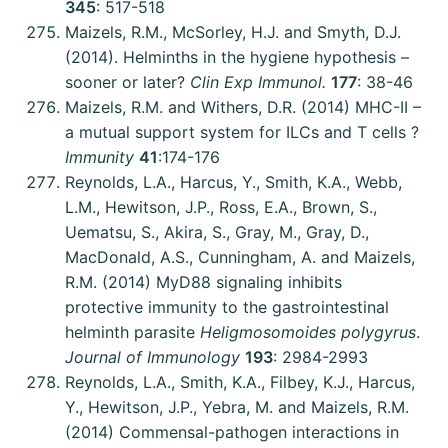
345
: 517-518
Maizels, R.M., McSorley, H.J. and Smyth, D.J.
(2014). Helminths in the hygiene hypothesis –
sooner or later?
Clin Exp Immunol.
177
: 38-46
Maizels, R.M. and Withers, D.R. (2014) MHC-II –
a mutual support system for ILCs and T cells ?
Immunity
41
:174-176
Reynolds, L.A., Harcus, Y., Smith, K.A., Webb,
L.M., Hewitson, J.P., Ross, E.A., Brown, S.,
Uematsu, S., Akira, S., Gray, M., Gray, D.,
MacDonald, A.S., Cunningham, A. and Maizels,
R.M. (2014) MyD88 signaling inhibits
protective immunity to the gastrointestinal
helminth parasite
Heligmosomoides polygyrus
.
Journal of Immunology
193
: 2984-2993
Reynolds, L.A., Smith, K.A., Filbey, K.J., Harcus,
Y., Hewitson, J.P., Yebra, M. and Maizels, R.M.
(2014) Commensal-pathogen interactions in