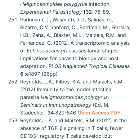
Heligmosomoides polygyrus
infection.
Experimental Parasitology
132
: 76-89
.
Parkinson, J., Wasmuth, J.D., Salinas, G.,
Bizarro, C.V, Sanford, C., Berriman, M., Ferreira,
H.B., Zaha, A., Blaxter, M.L., Maizels, R.M. and
Fernandez, C. (2012) A transcriptomic analysis
of
Echinococcus granulosus
larval stages:
implications for parasite biology and host
adaptation.
PLOS Neglected Tropical Diseases,
6
:e1897 (26pp)
Reynolds, L.A., Filbey, K.A. and Maizels, R.M.
(2012) Immunity to the model intestinal
parasite
Heligmosomoides polygyrus
.
Seminars in Immunopathology
(Ed. M.
Stadecker)
34
:829-846
Open Access PDF
Reynolds, L.A. and Maizels, R.M. (2012) In the
absence of TGF-β signaling in T cells, fewer
+
CD103
regulatory T cells develop, but