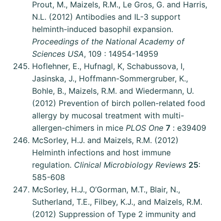
Prout, M., Maizels, R.M., Le Gros, G. and Harris,
N.L. (2012) Antibodies and IL-3 support
helminth-induced basophil expansion.
Proceedings of the National Academy of
Sciences USA
, 109 : 14954-14959
Hoflehner, E., Hufnagl, K, Schabussova, I,
Jasinska, J., Hoffmann-Sommergruber, K.,
Bohle, B., Maizels, R.M. and Wiedermann, U.
(2012) Prevention of birch pollen-related food
allergy by mucosal treatment with multi-
allergen-chimers in mice
PLOS One
7
: e39409
McSorley, H.J. and Maizels, R.M. (2012)
Helminth infections and host immune
regulation.
Clinical Microbiology Reviews
25
:
585-608
McSorley, H.J., O’Gorman, M.T., Blair, N.,
Sutherland, T.E., Filbey, K.J., and Maizels, R.M.
(2012) Suppression of Type 2 immunity and