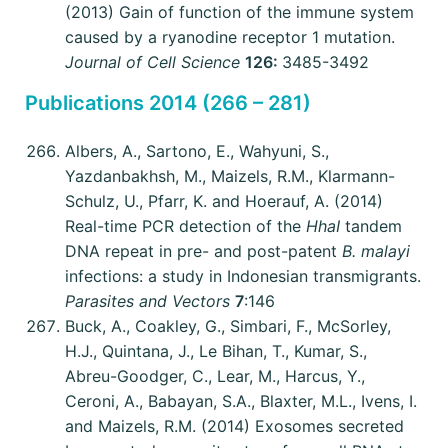
(2013) Gain of function of the immune system
caused by a ryanodine receptor 1 mutation.
Journal of Cell Science
126:
3485-3492
Publications 2014 (266 – 281)
Albers, A., Sartono, E., Wahyuni, S.,
Yazdanbakhsh, M., Maizels, R.M., Klarmann-
Schulz, U., Pfarr, K. and Hoerauf, A. (2014)
Real-time PCR detection of the
HhaI
tandem
DNA repeat in pre- and post-patent
B. malayi
infections: a study in Indonesian transmigrants.
Parasites and Vectors
7
:146
Buck, A., Coakley, G., Simbari, F., McSorley,
H.J., Quintana, J., Le Bihan, T., Kumar, S.,
Abreu-Goodger, C., Lear, M., Harcus, Y.,
Ceroni, A., Babayan, S.A., Blaxter, M.L., Ivens, I.
and Maizels, R.M. (2014) Exosomes secreted