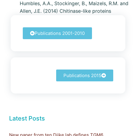
Humbles, A.A., Stockinger, B., Maizels, R.M. and
Allen, J.E. (2014) Chitinase-like proteins
promote IL-17-mediated neutrophilia in a
trade-off between nematode killing and host
Publications 2001-2010
damage.
Nature Immunology
15
: 1116-1125
Publications 2015
Latest Posts
New paper from ten Dijke lab defines TGM6