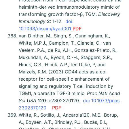
helminth-derived immunomodulatory mimic of
transforming growth factor-β, TGM.
Discovery
Immunology
2
: 1-12.
doi:
10.1093/discim/kyad001
PDF
van Dinther, M., Singh, S., Cunningham, K.,
White, M.P.J., Campion, T., Ciancia, C., van
Veelem. P.A., de Ru, A.H., Gonzalez-Prieto, R.,
Mukundan, A., Byeon, C.-H., Staggers, S.R.,
Hinck, C.S., Hinck, A.P., ten Dijke, P, and
Maizels, R.M. (2023) CD44 acts as a co-
receptor for cell-specific enhancement of
signaling and regulatory T cell induction by
TGM1, a parasite TGF-β mimic.
Proc Natl Acad
Sci USA
120
: e2302370120.
doi 10.1073/pnas.
2302370120
PDF
White, R., Sotillo, J., Ancarola120, M.E., Borup,
A., Boysen, A.T., Brindley, P.J., Buzás, E.I.,