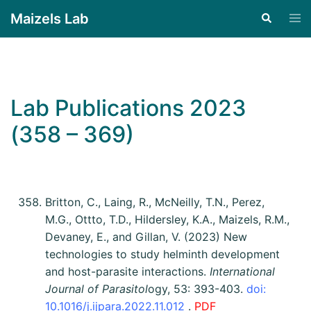
Maizels Lab
Lab Publications 2023
(358 – 369)
Britton, C., Laing, R., McNeilly, T.N., Perez,
M.G., Ottto, T.D., Hildersley, K.A., Maizels, R.M.,
Devaney, E., and Gillan, V. (2023) New
technologies to study helminth development
and host-parasite interactions.
International
Journal of Parasitol
ogy, 53: 393-403.
doi:
10.1016/j.ijpara.2022.11.012
.
PDF