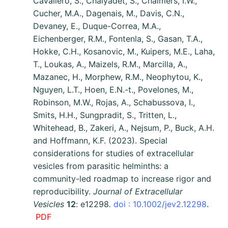
Cavallero, S., Chaiyadet, S., Chalmers, I.W.,
Cucher, M.A., Dagenais, M., Davis, C.N.,
Devaney, E., Duque-Correa, M.A.,
Eichenberger, R.M., Fontenla, S., Gasan, T.A.,
Hokke, C.H., Kosanovic, M., Kuipers, M.E., Laha,
T., Loukas, A., Maizels, R.M., Marcilla, A.,
Mazanec, H., Morphew, R.M., Neophytou, K.,
Nguyen, L.T., Hoen, E.N.-t., Povelones, M.,
Robinson, M.W., Rojas, A., Schabussova, I.,
Smits, H.H., Sungpradit, S., Tritten, L.,
Whitehead, B., Zakeri, A., Nejsum, P., Buck, A.H.
and Hoffmann, K.F. (2023). Special
considerations for studies of extracellular
vesicles from parasitic helminths: a
community-led roadmap to increase rigor and
reproducibility.
Journal of Extracellular
Vesicles
12
: e12298
.
doi : 10.1002/jev2.12298
.
PDF