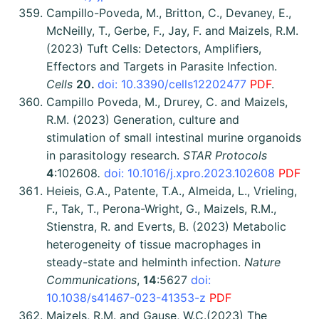
Campillo-Poveda, M., Britton, C., Devaney, E.,
McNeilly, T., Gerbe, F., Jay, F. and Maizels, R.M.
(2023) Tuft Cells: Detectors, Amplifiers,
Effectors and Targets in Parasite Infection.
C
ells
20.
doi: 10.3390/cells12202477
PDF
.
Campillo Poveda, M., Drurey, C. and Maizels,
R.M. (2023) Generation, culture and
stimulation of small intestinal murine organoids
in parasitology research.
STAR Protocols
4
:102608
.
doi: 10.1016/j.xpro.2023.102608
PDF
Heieis, G.A., Patente, T.A., Almeida, L., Vrieling,
F., Tak, T., Perona-Wright, G., Maizels, R.M.,
Stienstra, R. and Everts, B. (2023) Metabolic
heterogeneity of tissue macrophages in
steady-state and helminth infection.
Nature
Communications
,
14
:5627
doi:
10.1038/s41467-023-41353-z
PDF
Maizels, R.M. and Gause, W.C.(2023) The