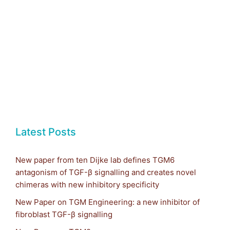
Latest Posts
New paper from ten Dijke lab defines TGM6
antagonism of TGF-β signalling and creates novel
chimeras with new inhibitory specificity
New Paper on TGM Engineering: a new inhibitor of
fibroblast TGF-β signalling