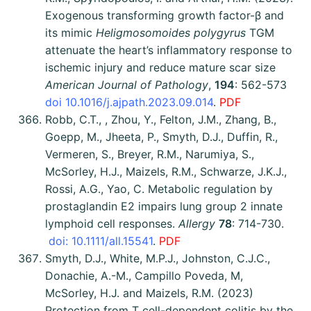
Exogenous transforming growth factor-β and
its mimic
Heligmosomoides polygyrus
TGM
attenuate the heart’s inflammatory response to
ischemic injury and reduce mature scar size
American Journal of Pathology
,
194
: 562-573
doi 10.1016/j.ajpath.2023.09.014
.
PDF
Robb, C.T., , Zhou, Y., Felton, J.M., Zhang, B.,
Goepp, M., Jheeta, P., Smyth, D.J., Duffin, R.,
Vermeren, S., Breyer, R.M., Narumiya, S.,
McSorley, H.J., Maizels, R.M., Schwarze, J.K.J.,
Rossi, A.G., Yao, C. Metabolic regulation by
prostaglandin E2 impairs lung group 2 innate
lymphoid cell responses.
Allergy
78
: 714-730.
doi: 10.1111/all.15541
.
PDF
Smyth, D.J., White, M.P.J., Johnston, C.J.C.,
Donachie, A.-M., Campillo Poveda, M,
McSorley, H.J. and Maizels, R.M. (2023)
Protection from T cell-dependent colitis by the