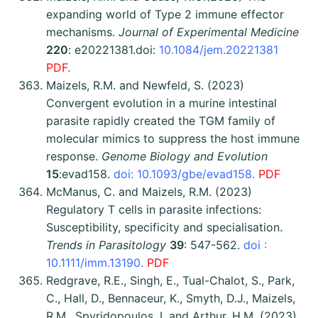
expanding world of Type 2 immune effector
mechanisms.
Journal of Experimental Medicine
220
: e20221381.
doi:
10.1084/jem.20221381
PDF.
Maizels, R.M. and Newfeld, S. (2023)
Convergent evolution in a murine intestinal
parasite rapidly created the TGM family of
molecular mimics to suppress the host immune
response.
Genome Biology and Evolution
15
:evad158.
doi: 10.1093/gbe/evad158.
PDF
McManus, C. and Maizels, R.M. (2023)
Regulatory T cells in parasite infections:
Susceptibility, specificity and specialisation.
Trends in Parasitology
39
: 547-562.
doi :
10.1111/imm.13190.
PDF
Redgrave, R.E., Singh, E., Tual-Chalot, S., Park,
C., Hall, D., Bennaceur, K., Smyth, D.J., Maizels,
R.M., Spyridopoulos, I. and Arthur, H.M. (2023).