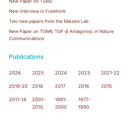
New Paper on TGM2
New interview in Freethink
Two new papers from the Maizels Lab
New Paper on TGM6, TGF-β Antagonist, in Nature
Communications
Publications
2026
2025
2024
2023
2021-22
2019-20
2018
2017
2016
2015
2011-14
2001-
1991-
1977-
2010
2000
1990