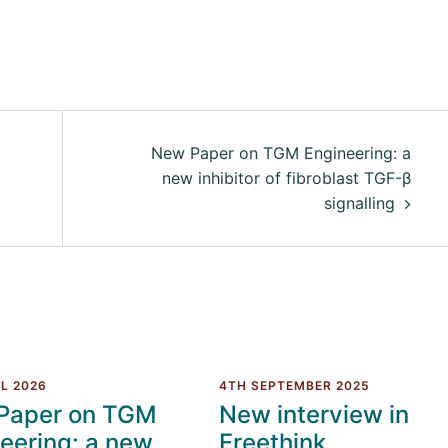
New Paper on TGM Engineering: a
new inhibitor of fibroblast TGF-β
signalling
L 2026
4TH SEPTEMBER 2025
Paper on TGM
New interview in
eering: a new
Freethink