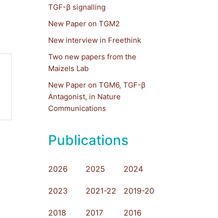
TGF-β signalling
New Paper on TGM2
New interview in Freethink
Two new papers from the
Maizels Lab
New Paper on TGM6, TGF-β
Antagonist, in Nature
Communications
Publications
2026
2025
2024
2023
2021-22
2019-20
2018
2017
2016