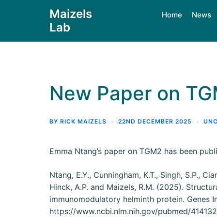
Maizels
Home
News
Lab
New Paper on T
BY
RICK MAIZELS
22ND DECEMBER 2025
UNC
Emma Ntang’s paper on TGM2 has been publ
Ntang, E.Y., Cunningham, K.T., Singh, S.P., Cia
Hinck, A.P. and Maizels, R.M. (2025). Structu
immunomodulatory helminth protein. Genes 
https://www.ncbi.nlm.nih.gov/pubmed/41413