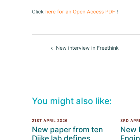
Click
here for an Open Access PDF
!
New interview in Freethink
You might also like:
21ST APRIL 2026
3RD APRI
New paper from ten
New 
Dijke lab defines
Engin