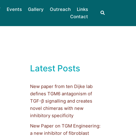
Events
Gallery
Outreach
Links
Contact
Latest Posts
New paper from ten Dijke lab
defines TGM6 antagonism of
TGF-β signalling and creates
novel chimeras with new
inhibitory specificity
New Paper on TGM Engineering:
a new inhibitor of fibroblast