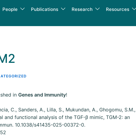
People
Publications
Research
Resources
GM2
ATEGORIZED
ished in
Genes and Immunity
!
ncia, C., Sanders, A., Lilla, S., Mukundan, A., Ghogomu, S.M.,
ral and functional analysis of the TGF-β mimic, TGM-2: an
Immun. 10.1038/s41435-025-00372-0.
252