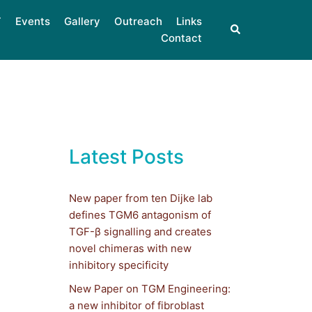
Events
Gallery
Outreach
Links
Contact
Latest Posts
New paper from ten Dijke lab
defines TGM6 antagonism of
TGF-β signalling and creates
novel chimeras with new
inhibitory specificity
New Paper on TGM Engineering:
a new inhibitor of fibroblast