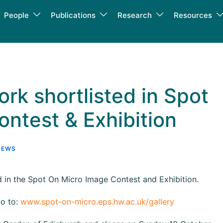
People
Publications
Research
Resources
rk shortlisted in Spot
ntest & Exhibition
NEWS
 in the Spot On Micro Image Contest and Exhibition.
go to:
www.spot-on-micro.eps.hw.ac.uk/gallery