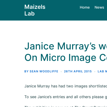
Maizels
Home
News
Lab
Janice Murray’s wo
On Micro Image Co
BY
SEAN WOODLIFFE
26TH APRIL 2015
LAB 
Janice Murray has had two images shortlisted
To see Janice’s entries and all others please 