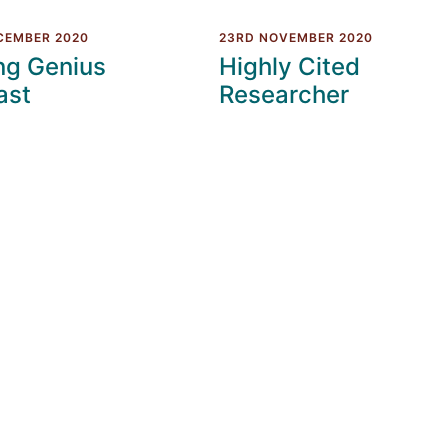
CEMBER 2020
23RD NOVEMBER 2020
ng Genius
Highly Cited
ast
Researcher