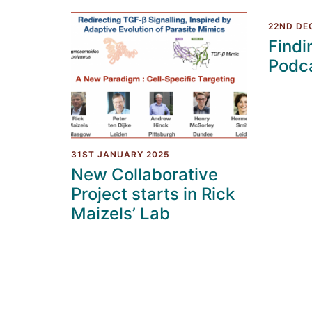
22ND DE
Findi
Podc
31ST JANUARY 2025
New Collaborative
Project starts in Rick
Maizels’ Lab