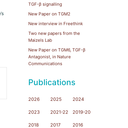
TGF-β signalling
’s
New Paper on TGM2
New interview in Freethink
Two new papers from the
Maizels Lab
New Paper on TGM6, TGF-β
Antagonist, in Nature
Communications
Publications
2026
2025
2024
2023
2021-22
2019-20
2018
2017
2016