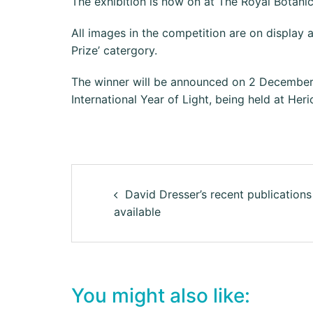
The exhibition is now on at The Royal Botan
All images in the competition are on display a
Prize’ catergory.
The winner will be announced on 2 December at
International Year of Light, being held at Her
David Dresser’s recent publications
available
You might also like: