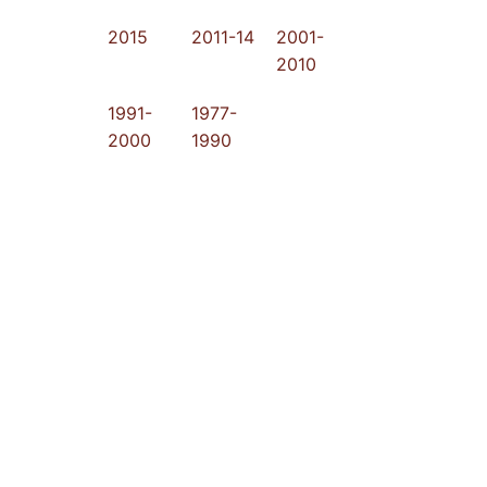
2015
2011-14
2001-
2010
1991-
1977-
2000
1990