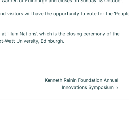
ic Garden of Edinburgh and closes on Sunday 18 October.
nd visitors will have the opportunity to vote for the ‘People
 ‘IllumiNations’, which is the closing ceremony of the
iot-Watt University, Edinburgh.
Kenneth Rainin Foundation Annual
Innovations Symposium