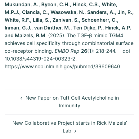
Mukundan, A., Byeon, C.H., Hinck, C.S., White,
M.P.J., Ciancia, C., Wasowska, N., Sanders, A., Jin, R.,
White, R.F., Lilla, S., Zanivan, S., Schoenherr, C.,
Inman, G.J., van Dinther, M., Ten Dijke, P., Hinck, A.P.
and Maizels, R.M
. (2025). The TGF-β mimic TGM4
achieves cell specificity through combinatorial surface
co-receptor binding.
EMBO Rep
26
(1): 218-244. doi
10.1038/s44319-024-00323-2.
https://www.ncbi.nlm.nih.gov/pubmed/39609640
New Paper on Tuft Cell Acetylcholine in
Immunity
New Collaborative Project starts in Rick Maizels’
Lab