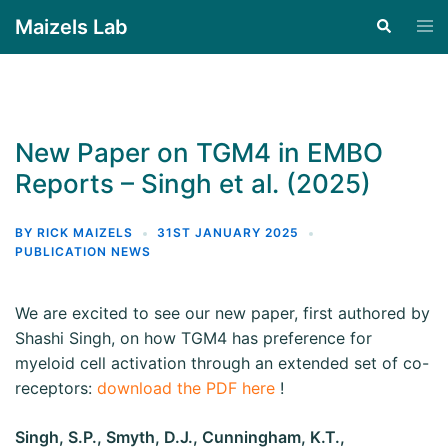
Maizels Lab
New Paper on TGM4 in EMBO
Reports – Singh et al. (2025)
BY
RICK MAIZELS
31ST JANUARY 2025
PUBLICATION NEWS
We are excited to see our new paper, first authored by
Shashi Singh, on how TGM4 has preference for
myeloid cell activation through an extended set of co-
receptors:
download the PDF here
!
Singh, S.P., Smyth, D.J., Cunningham, K.T.,