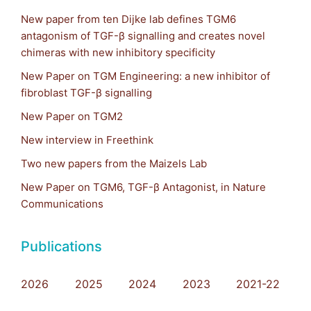
New paper from ten Dijke lab defines TGM6
antagonism of TGF-β signalling and creates novel
chimeras with new inhibitory specificity
New Paper on TGM Engineering: a new inhibitor of
fibroblast TGF-β signalling
New Paper on TGM2
New interview in Freethink
Two new papers from the Maizels Lab
New Paper on TGM6, TGF-β Antagonist, in Nature
Communications
Publications
2026
2025
2024
2023
2021-22