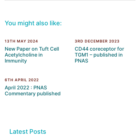
You might also like:
13TH MAY 2024
3RD DECEMBER 2023
New Paper on Tuft Cell
CD44 coreceptor for
Acetylcholine in
TGM1 – published in
Immunity
PNAS
6TH APRIL 2022
April 2022 : PNAS
Commentary published
Latest Posts